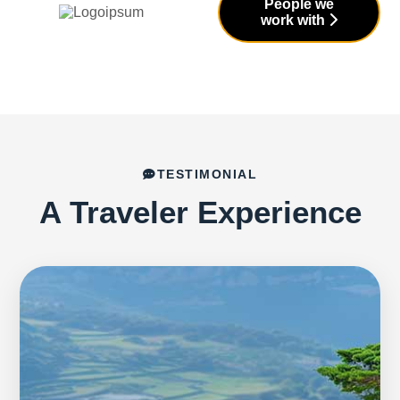
People we
work with
TESTIMONIAL
A Traveler Experience