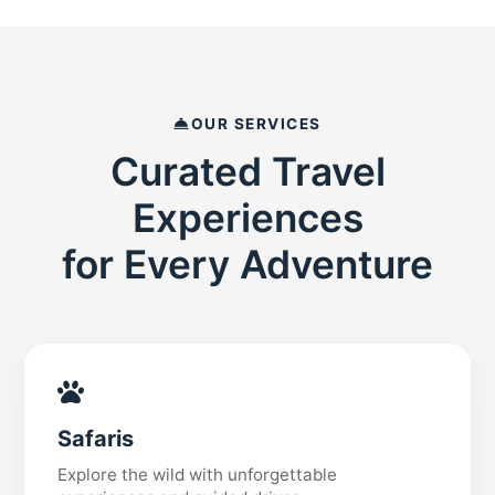
OUR SERVICES
Curated Travel
Experiences
for Every Adventure
Safaris
Explore the wild with unforgettable