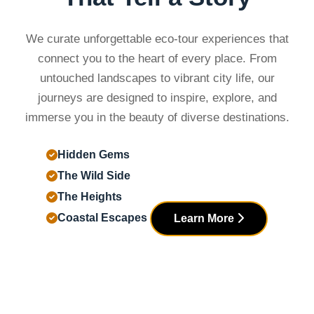
We curate unforgettable eco-tour experiences that
connect you to the heart of every place. From
untouched landscapes to vibrant city life, our
journeys are designed to inspire, explore, and
immerse you in the beauty of diverse destinations.
Hidden Gems
The Wild Side
The Heights
Coastal Escapes
Learn More