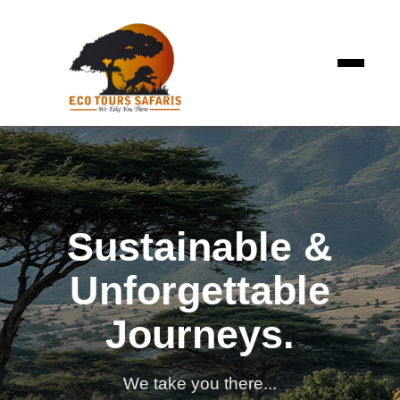
Sustainable &
Unforgettable
Journeys.
We take you there...