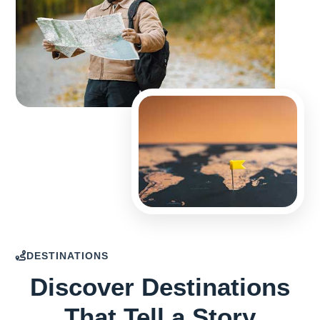
DESTINATIONS
Discover Destinations
That Tell a Story