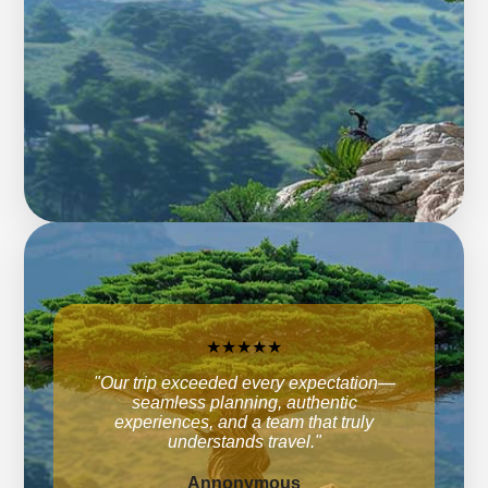
★★★★★
"Our trip exceeded every expectation—
seamless planning, authentic
experiences, and a team that truly
understands travel."
Annonymous