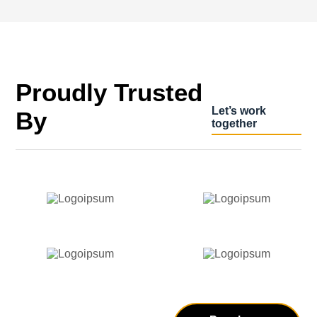
Proudly Trusted
Let’s work
By
together