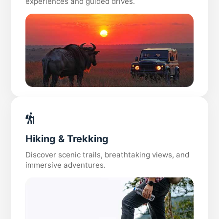
experiences and guided drives.
Hiking & Trekking
Discover scenic trails, breathtaking views, and
immersive adventures.