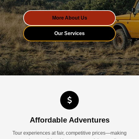
More About Us
Our Services
Affordable Adventures
Tour experiences at fair, competitive prices—making