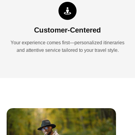
Customer-Centered
Your experience comes first—personalized itineraries
and attentive service tailored to your travel style.