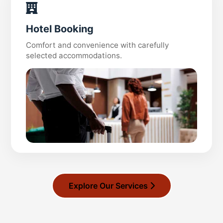
Hotel Booking
Comfort and convenience with carefully
selected accommodations.
Explore Our Services