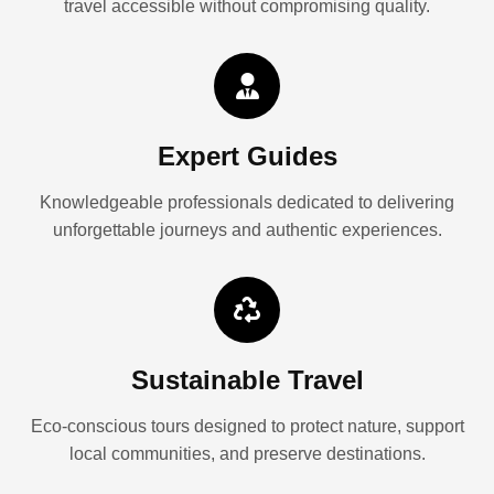
travel accessible without compromising quality.
Expert Guides
Knowledgeable professionals dedicated to delivering
unforgettable journeys and authentic experiences.
Sustainable Travel
Eco-conscious tours designed to protect nature, support
local communities, and preserve destinations.