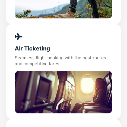
Air Ticketing
Seamless flight booking with the best routes
and competitive fares.