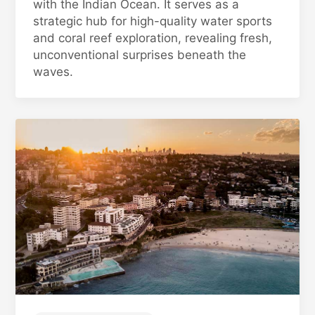
with the Indian Ocean. It serves as a
strategic hub for high-quality water sports
and coral reef exploration, revealing fresh,
unconventional surprises beneath the
waves.