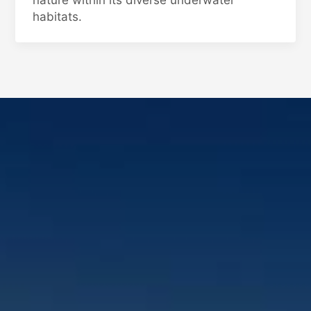
nature within its diverse underwater
habitats.