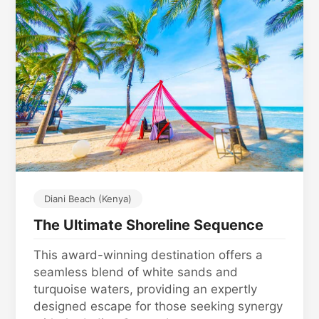
Diani Beach (Kenya)
The Ultimate Shoreline Sequence
This award-winning destination offers a
seamless blend of white sands and
turquoise waters, providing an expertly
designed escape for those seeking synergy