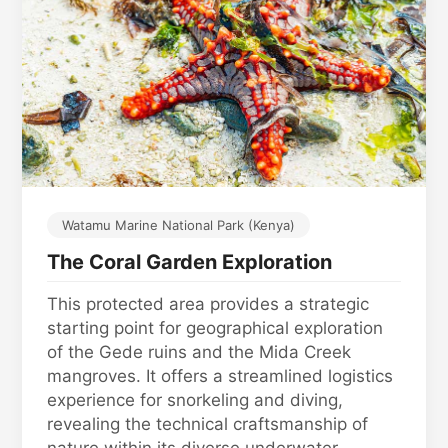
Watamu Marine National Park (Kenya)
The Coral Garden Exploration
This protected area provides a strategic
starting point for geographical exploration
of the Gede ruins and the Mida Creek
mangroves. It offers a streamlined logistics
experience for snorkeling and diving,
revealing the technical craftsmanship of