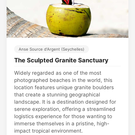
Anse Source d'Argent (Seychelles)
The Sculpted Granite Sanctuary
Widely regarded as one of the most
photographed beaches in the world, this
location features unique granite boulders
that create a stunning geographical
landscape. It is a destination designed for
serene exploration, offering a streamlined
logistics experience for those wanting to
immerse themselves in a pristine, high-
impact tropical environment.