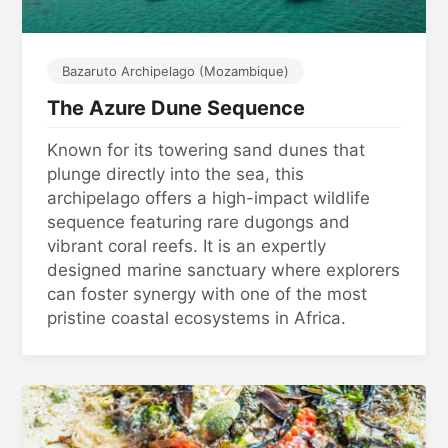
Bazaruto Archipelago (Mozambique)
The Azure Dune Sequence
Known for its towering sand dunes that
plunge directly into the sea, this
archipelago offers a high-impact wildlife
sequence featuring rare dugongs and
vibrant coral reefs. It is an expertly
designed marine sanctuary where explorers
can foster synergy with one of the most
pristine coastal ecosystems in Africa.