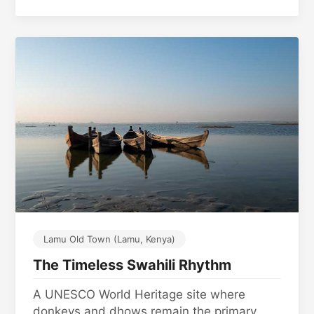
Lamu Old Town (Lamu, Kenya)
The Timeless Swahili Rhythm
A UNESCO World Heritage site where
donkeys and dhows remain the primary