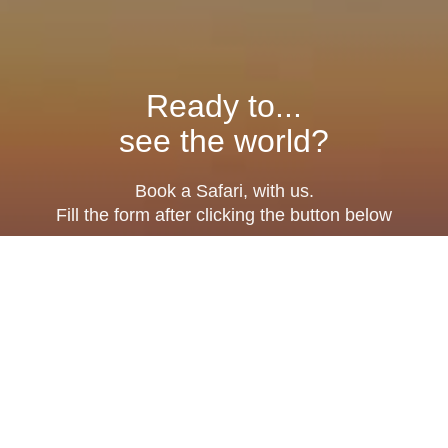
Ready to...
see the world?
Book a Safari, with us.
Fill the form after clicking the button below
Fill Form