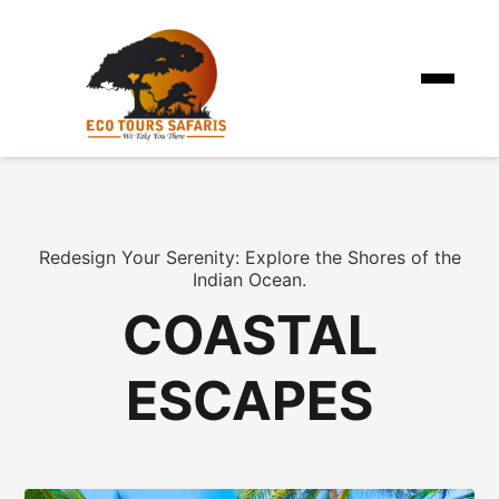
Redesign Your Serenity: Explore the Shores of the
Indian Ocean.
COASTAL
ESCAPES