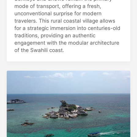
mode of transport, offering a fresh,
unconventional surprise for modern
travelers. This rural coastal village allows
for a strategic immersion into centuries-old
traditions, providing an authentic
engagement with the modular architecture
of the Swahili coast.