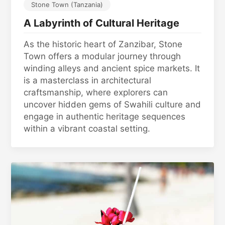
Stone Town (Tanzania)
A Labyrinth of Cultural Heritage
As the historic heart of Zanzibar, Stone
Town offers a modular journey through
winding alleys and ancient spice markets. It
is a masterclass in architectural
craftsmanship, where explorers can
uncover hidden gems of Swahili culture and
engage in authentic heritage sequences
within a vibrant coastal setting.