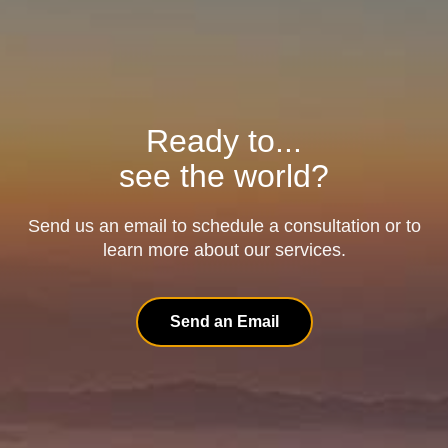
Ready to...
see the world?
Send us an email to schedule a consultation or to
learn more about our services.
Send an Email