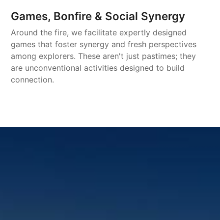
Games, Bonfire & Social Synergy
Around the fire, we facilitate expertly designed
games that foster synergy and fresh perspectives
among explorers. These aren't just pastimes; they
are unconventional activities designed to build
connection.