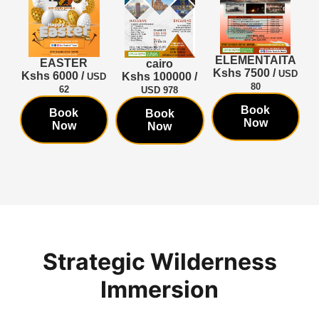
TA
ELEMENTAITA
EASTER
cairo
Kshs 7500 /
SD
USD
Kshs 6000 /
K
Kshs 100000 /
USD
80
62
USD 978
Book
Book
Book
Now
Now
Now
Strategic Wilderness
Immersion