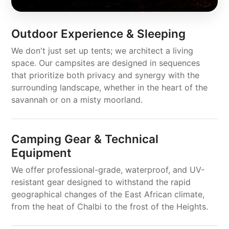
Outdoor Experience & Sleeping
We don't just set up tents; we architect a living
space. Our campsites are designed in sequences
that prioritize both privacy and synergy with the
surrounding landscape, whether in the heart of the
savannah or on a misty moorland.
Camping Gear & Technical
Equipment
We offer professional-grade, waterproof, and UV-
resistant gear designed to withstand the rapid
geographical changes of the East African climate,
from the heat of Chalbi to the frost of the Heights.