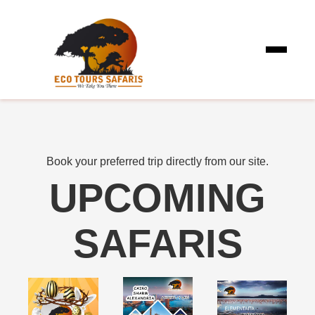
Book your preferred trip directly from our site.
UPCOMING
SAFARIS