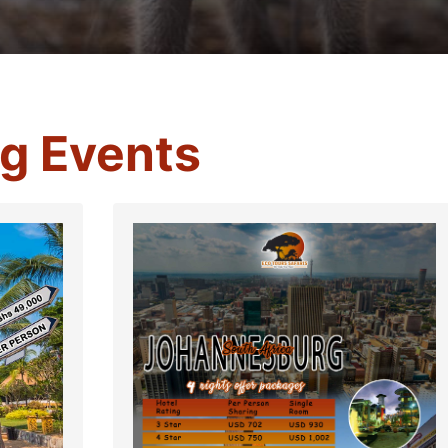
g Events