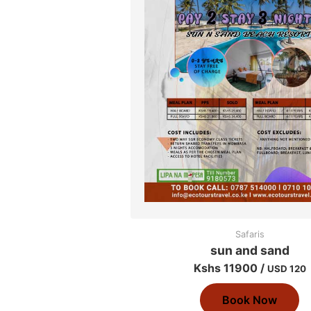
Safaris
sun and sand
Kshs 11900 /
USD 120
Book Now