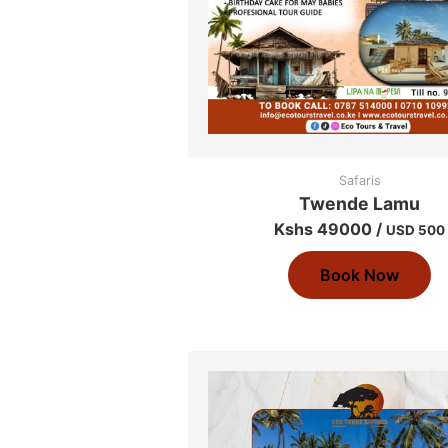
Safaris
Twende Lamu
Kshs 49000 /
USD 500
Book Now