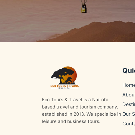
Qui
Hom
Abou
Eco Tours & Travel is a Nairobi
Desti
based travel and tourism company,
Our S
established in 2013. We specialize in
leisure and business tours.
Cont