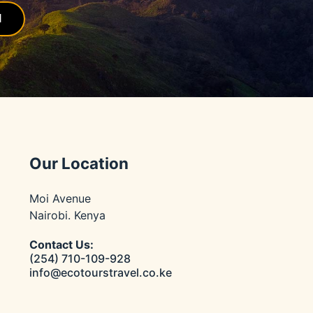
l
Our Location
Moi Avenue
Nairobi. Kenya
Contact Us:
(254) 710-109-928
info@ecotourstravel.co.ke