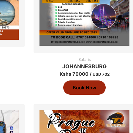
Safaris
JOHANNESBURG
Kshs 70000 /
USD 702
Book Now