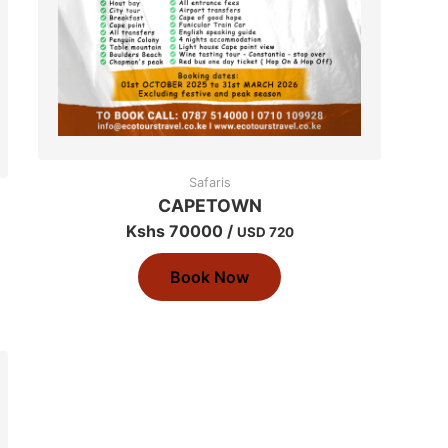
Safaris
CAPETOWN
Kshs 70000 /
USD 720
Book Now