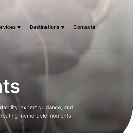
rvices
Destinations
Contacts
ts
dability, expert guidance, and
, creating memorable moments