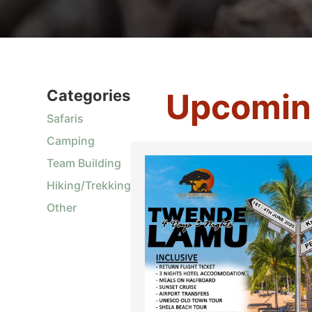
Categories
Upcomin
Safaris
Camping
Team Building
Hiking/Trekking
Other