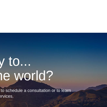
 to...
he world?
to schedule a consultation or to learn
rvices.