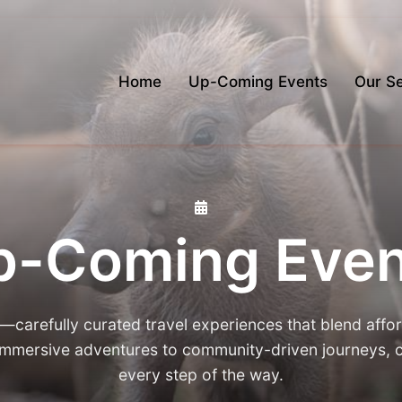
Home
Up-Coming Events
Our Se
p-Coming Even
arefully curated travel experiences that blend affor
 immersive adventures to community-driven journeys
every step of the way.