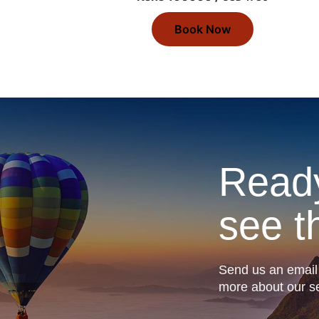
Book Now
Ready
see t
Send us an email 
more about our se