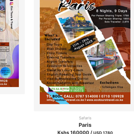
Safaris
Paris
Kshs 160000 /
USD 1780