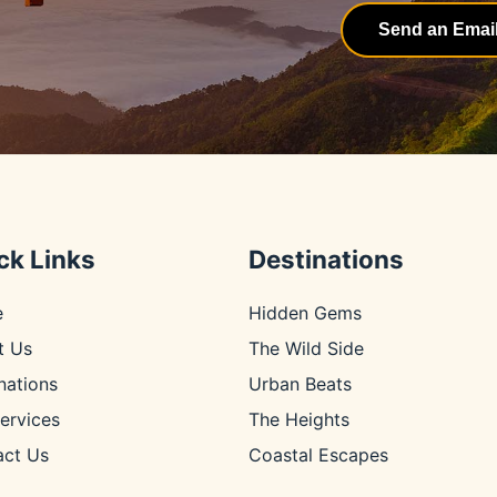
Send an Emai
ck Links
Destinations
e
Hidden Gems
t Us
The Wild Side
nations
Urban Beats
ervices
The Heights
act Us
Coastal Escapes