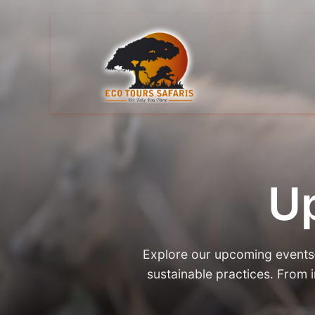
U
Explore our upcoming events—c
sustainable practices. From